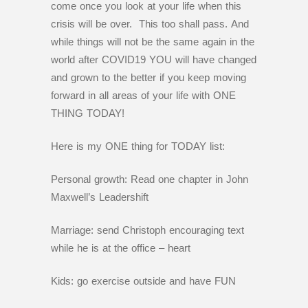
come once you look at your life when this
crisis will be over. This too shall pass. And
while things will not be the same again in the
world after COVID19 YOU will have changed
and grown to the better if you keep moving
forward in all areas of your life with ONE
THING TODAY!
Here is my ONE thing for TODAY list:
Personal growth: Read one chapter in John
Maxwell’s Leadershift
Marriage: send Christoph encouraging text
while he is at the office – heart
Kids: go exercise outside and have FUN