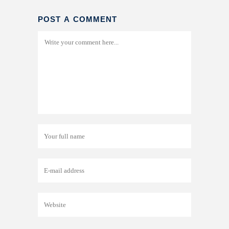
POST A COMMENT