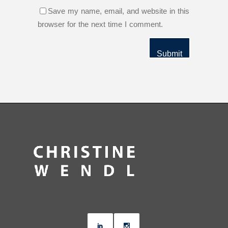
Save my name, email, and website in this
browser for the next time I comment.