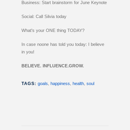
Business: Start brainstorm for June Keynote
Social: Call Silvia today
What’s your ONE thing TODAY?
In case noone has told you today: I believe
in you!
BELIEVE. INFLUENCE.GROW.
TAGS:
goals
,
happiness
,
health
,
soul