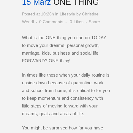
15 März
ONE THING
Posted at 10:26h
in
Lifestyle
by
Christine
Wendl
0 Comments
0
Likes
Share
What is the ONE thing you can do TODAY
to move your dreams, personal growth,
marriage, kids, business and social life
FORWARD? ONE thing!
In times like these when your daily routine is
upside down because of quarantine, work
and school from home, it is critical to for you
to keep momentum and consistency with
little steps of moving forward with your
dreams, goals and areas of life.
You might be surprised how far you have