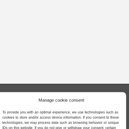
Manage cookie consent
QUICK LINKS
dl. All
ISTINE
To provide you with an optimal experience, we use technologies such as
Privacy Policy
cookies to store and/or access device information. If you consent to these
ENDL
technologies, we may process data such as browsing behavior or unique
IDs on this website. If you do not give or withdraw your consent, certain