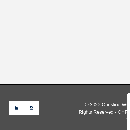
© 2023 Christine Wen
Rights Reserved - CHR
W