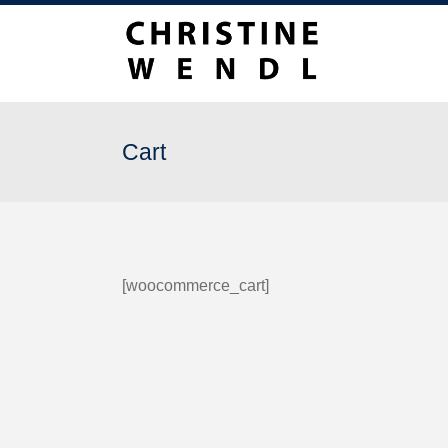
Cart
[woocommerce_cart]